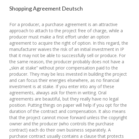
Shopping Agreement Deutsch
For a producer, a purchase agreement is an attractive
approach to attach to the project free of charge, while a
producer must make a first effort under an option
agreement to acquire the right of option. In this regard, the
manufacturer waives the risk of an initial investment in IP
that it may not be able to successfully sell or produce. For
the same reason, the producer probably does not have a
„skin at stake” without prior compensation paid to the
producer. They may be less invested in building the project
and can focus their energies elsewhere, as no financial
investment is at stake. If you enter into any of these
agreements, always ask for them in writing. Oral
agreements are beautiful, but they really have no legal
position. Putting things on paper will help if you opt for the
duration of the contract and compensation. It also means
that the project cannot move forward unless the copyright
owner and the producer (who controls the purchase
contract) each do their own business separately. A
purchase contract usually contains a clause that protects