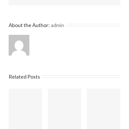
About the Author: 
admin
Related Posts