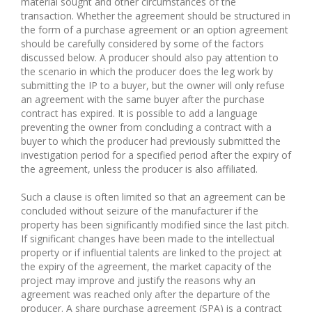
material sought and other circumstances of the
transaction. Whether the agreement should be structured in
the form of a purchase agreement or an option agreement
should be carefully considered by some of the factors
discussed below. A producer should also pay attention to
the scenario in which the producer does the leg work by
submitting the IP to a buyer, but the owner will only refuse
an agreement with the same buyer after the purchase
contract has expired. It is possible to add a language
preventing the owner from concluding a contract with a
buyer to which the producer had previously submitted the
investigation period for a specified period after the expiry of
the agreement, unless the producer is also affiliated.
Such a clause is often limited so that an agreement can be
concluded without seizure of the manufacturer if the
property has been significantly modified since the last pitch.
If significant changes have been made to the intellectual
property or if influential talents are linked to the project at
the expiry of the agreement, the market capacity of the
project may improve and justify the reasons why an
agreement was reached only after the departure of the
producer. A share purchase agreement (SPA) is a contract