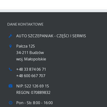
DANE KONTAKTOWE
AUTO SZCZEPANIAK - CZĘŚCI I SERWIS
Palcza 125
34-211 Budzów
woj. Małopolskie
+48 33 874 06 71
+48 600 667 707
NIP: 522 126 69 15
REGON: 070889832
Pon - Sb: 8:00 - 16:00