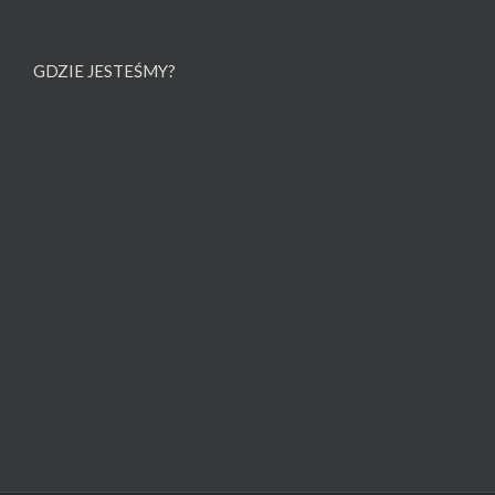
GDZIE JESTEŚMY?