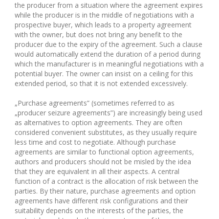
the producer from a situation where the agreement expires
while the producer is in the middle of negotiations with a
prospective buyer, which leads to a property agreement
with the owner, but does not bring any benefit to the
producer due to the expiry of the agreement. Such a clause
would automatically extend the duration of a period during
which the manufacturer is in meaningful negotiations with a
potential buyer. The owner can insist on a ceiling for this
extended period, so that it is not extended excessively.
„Purchase agreements” (sometimes referred to as
„producer seizure agreements”) are increasingly being used
as alternatives to option agreements. They are often
considered convenient substitutes, as they usually require
less time and cost to negotiate. Although purchase
agreements are similar to functional option agreements,
authors and producers should not be misled by the idea
that they are equivalent in all their aspects. A central
function of a contract is the allocation of risk between the
parties. By their nature, purchase agreements and option
agreements have different risk configurations and their
suitability depends on the interests of the parties, the