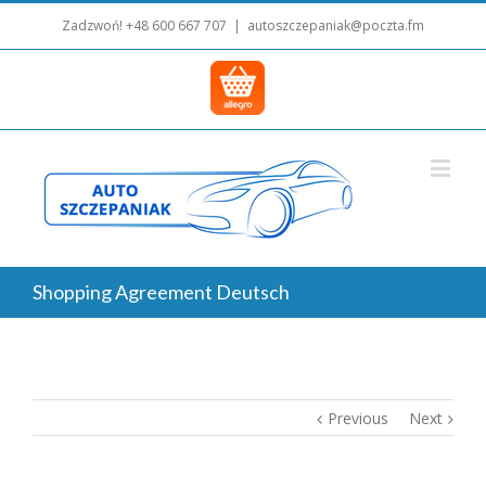
Zadzwoń!
+48 600 667 707
|
autoszczepaniak@poczta.fm
Shopping Agreement Deutsch
Previous
Next