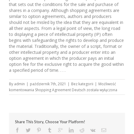
that sets out the conditions for the sale and purchase of
shares in a company. Although shopping agreements are
similar to option agreements, authors and producers
should not be misled by the idea that they are equivalent in
all their aspects. From a legal point of view, the long road
to displaying a piece of intellectual property (IP) often
begins with safeguarding the rights to develop and produce
the material. Traditionally, the owner of a script, format or
other intellectual property and a producer enter into an
option agreement in which the producer pays an initial
option fee for the exclusive right to acquire the good within
a specified period of time. . . .
By
admin
|
październik 7th, 2021
|
Bez kategorii
|
Możliwość
komentowania
Shopping Agreement Deutsch
została wyłączona
Share This Story, Choose Your Platform!