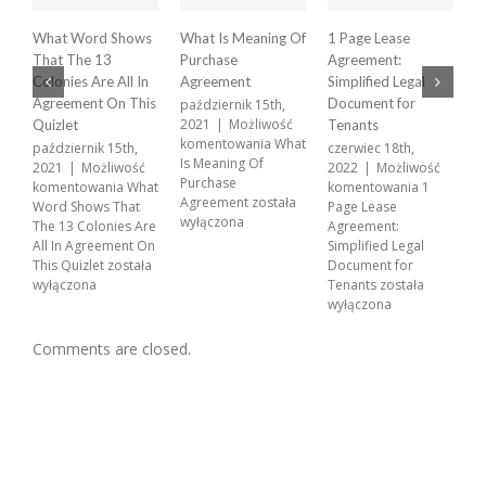
What Word Shows
What Is Meaning Of
1 Page Lease
X
That The 13
Purchase
Agreement:
A
Colonies Are All In
Agreement
Simplified Legal
p
2
Agreement On This
Document for
październik 15th,
k
2021
|
Możliwość
Quizlet
Tenants
X
komentowania
What
październik 15th,
czerwiec 18th,
A
Is Meaning Of
2021
|
Możliwość
2022
|
Możliwość
w
Purchase
komentowania
What
komentowania
1
Agreement
została
Word Shows That
Page Lease
wyłączona
The 13 Colonies Are
Agreement:
All In Agreement On
Simplified Legal
This Quizlet
została
Document for
wyłączona
Tenants
została
wyłączona
Comments are closed.