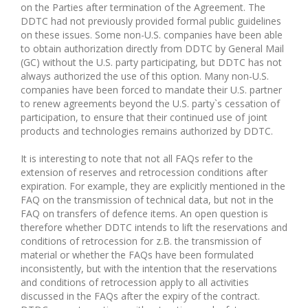
on the Parties after termination of the Agreement. The
DDTC had not previously provided formal public guidelines
on these issues. Some non-U.S. companies have been able
to obtain authorization directly from DDTC by General Mail
(GC) without the U.S. party participating, but DDTC has not
always authorized the use of this option. Many non-U.S.
companies have been forced to mandate their U.S. partner
to renew agreements beyond the U.S. party`s cessation of
participation, to ensure that their continued use of joint
products and technologies remains authorized by DDTC.
It is interesting to note that not all FAQs refer to the
extension of reserves and retrocession conditions after
expiration. For example, they are explicitly mentioned in the
FAQ on the transmission of technical data, but not in the
FAQ on transfers of defence items. An open question is
therefore whether DDTC intends to lift the reservations and
conditions of retrocession for z.B. the transmission of
material or whether the FAQs have been formulated
inconsistently, but with the intention that the reservations
and conditions of retrocession apply to all activities
discussed in the FAQs after the expiry of the contract.