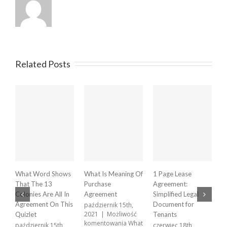
Related Posts
What Word Shows
What Is Meaning Of
1 Page Lease
X
That The 13
Purchase
Agreement:
A
Colonies Are All In
Agreement
Simplified Legal
p
2
Agreement On This
Document for
październik 15th,
k
2021
|
Możliwość
Quizlet
Tenants
X
komentowania
What
październik 15th,
czerwiec 18th,