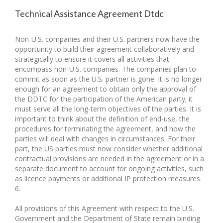
Technical Assistance Agreement Dtdc
Non-U.S. companies and their U.S. partners now have the
opportunity to build their agreement collaboratively and
strategically to ensure it covers all activities that
encompass non-U.S. companies. The companies plan to
commit as soon as the U.S. partner is gone. It is no longer
enough for an agreement to obtain only the approval of
the DDTC for the participation of the American party; it
must serve all the long-term objectives of the parties. It is
important to think about the definition of end-use, the
procedures for terminating the agreement, and how the
parties will deal with changes in circumstances. For their
part, the US parties must now consider whether additional
contractual provisions are needed in the agreement or in a
separate document to account for ongoing activities, such
as licence payments or additional IP protection measures.
6.
All provisions of this Agreement with respect to the U.S.
Government and the Department of State remain binding