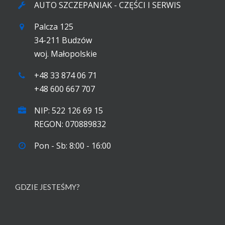
AUTO SZCZEPANIAK - CZĘŚCI I SERWIS
Palcza 125
34-211 Budzów
woj. Małopolskie
+48 33 874 06 71
+48 600 667 707
NIP: 522 126 69 15
REGON: 070889832
Pon - Sb: 8:00 - 16:00
GDZIE JESTEŚMY?