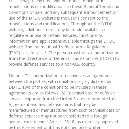
DTDC may at any time, without notice, make future
modifications or modifications to these General Terms and
Conditions of Sale, and any subsequent announcement or
use of the DTDC website is the user`s consent to the
modifications and modifications. Throughout the DTDC
website, additional terms may be made available to
regulate your use of certain features, functionality,
information and applications available through the DTDC
website. The International Traffic in Arms Regulations
(ITAR) calls for a U.S. The person must obtain authorization
from the Directorate of Defense Trade Controls (DDTC) to
provide defense services to a non-U.S. country.
No one. This authorization often involves an agreement
between the parties, with conditions largely dictated by
DDTC. Two of the conditions to be included in these
agreements are as follows: (5) Technical data or defense
services exported from the United States to promote this
Agreement and any defense items that may be
manufactured or manufactured from such technical data or
defense services may not be transferred to a foreign
person, except under Article 126.18, as expressly approved
by this Agreement or if: has obtained prior written