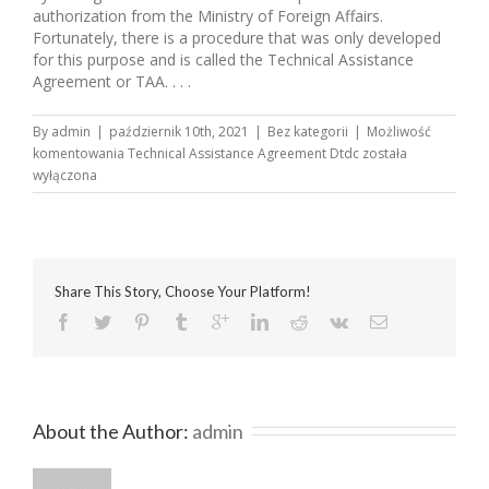
authorization from the Ministry of Foreign Affairs.
Fortunately, there is a procedure that was only developed
for this purpose and is called the Technical Assistance
Agreement or TAA. . . .
By
admin
|
październik 10th, 2021
|
Bez kategorii
|
Możliwość
komentowania
Technical Assistance Agreement Dtdc
została
wyłączona
Share This Story, Choose Your Platform!
About the Author: 
admin