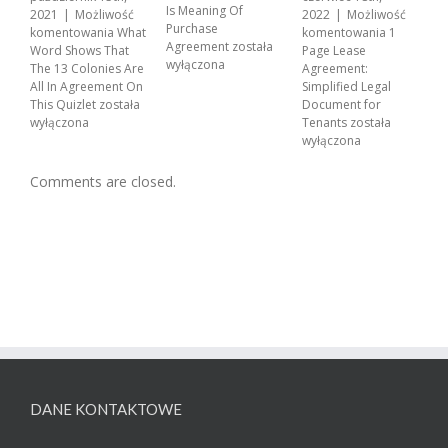
A
Is Meaning Of
2021
|
Możliwość
2022
|
Możliwość
w
Purchase
komentowania
What
komentowania
1
Agreement
została
Word Shows That
Page Lease
wyłączona
The 13 Colonies Are
Agreement:
All In Agreement On
Simplified Legal
This Quizlet
została
Document for
wyłączona
Tenants
została
wyłączona
Comments are closed.
DANE KONTAKTOWE