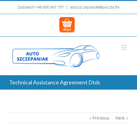
Zadzwoń!
+48 600 667 707
|
autoszczepaniak@poczta.fm
Technical Assistance Agreement Dtdc
Previous
Next