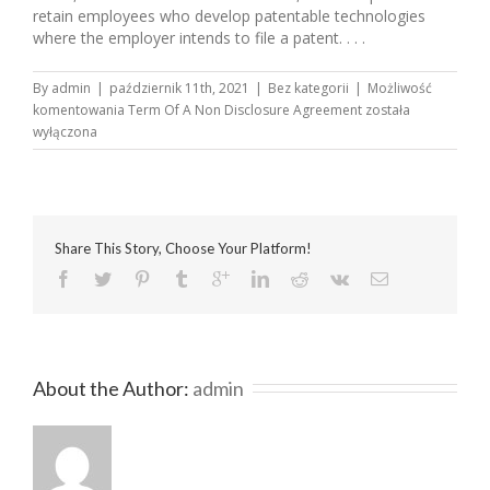
retain employees who develop patentable technologies
where the employer intends to file a patent. . . .
By
admin
|
październik 11th, 2021
|
Bez kategorii
|
Możliwość
komentowania
Term Of A Non Disclosure Agreement
została
wyłączona
Share This Story, Choose Your Platform!
About the Author: 
admin