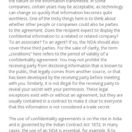
the nature of the information transmitted. In some
companies, certain years may be acceptable, as technology
can change so quickly that information becomes quite
worthless. One of the tricky things here is to think about
whether other people or companies could also be parties
to the agreement. Does the recipient expect to display the
confidential information to a related or related company?
To an associate? To an agent? If so, the NDA should also
cover these third parties. For the sake of clarity, the term
„conditions” here refers to the period of validity of a
confidentiality agreement. You may not prohibit the
receiving party from disclosing information that is known to
the public, that legally comes from another source, or that
has been developed by the receiving party before meeting
with you. Similarly, it is not illegal for the receiving party to
reveal your secret with your permission. These legal
exceptions exist with or without an agreement, but they are
usually contained in a contract to make it clear to everyone
that this information is not considered a trade secret.
The use of confidentiality agreements is on the rise in India
and is governed by the Indian Contract Act 1872. In many
cases, the use of an NDA is essential, for example. B to