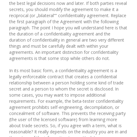
the best legal decisions now and later. If both parties reveal
secrets, you should modify the agreement to make it a
reciprocal (or „bilateral”” confidentiality agreement. Replace
the first paragraph of the Agreement with the following
paragraph. The point I hope you will understand here is that
the duration of a confidentiality agreement and the
duration of confidentiality in general are two very different
things and must be carefully dealt with within your
agreements. An important distinction for confidentiality
agreements is that some stop while others do not.
In its most basic form, a confidentiality agreement is a
legally enforceable contract that creates a confidential
relationship between a person holding some kind of trade
secret and a person to whom the secret is disclosed. In
some cases, you may want to impose additional
requirements. For example, the beta-tester confidentiality
agreement prohibits self-engineering, decompilation, or
concealment of software. This prevents the receiving party
(the user of the licensed software) from learning more
about trade secrets. So, if you agree with a term, what is
reasonable? It really depends on the industry you are in and