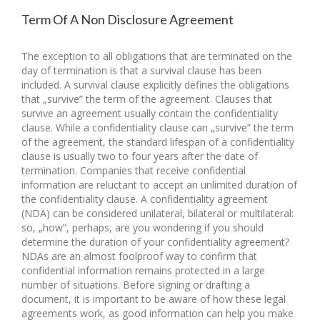
Term Of A Non Disclosure Agreement
The exception to all obligations that are terminated on the
day of termination is that a survival clause has been
included. A survival clause explicitly defines the obligations
that „survive” the term of the agreement. Clauses that
survive an agreement usually contain the confidentiality
clause. While a confidentiality clause can „survive” the term
of the agreement, the standard lifespan of a confidentiality
clause is usually two to four years after the date of
termination. Companies that receive confidential
information are reluctant to accept an unlimited duration of
the confidentiality clause. A confidentiality agreement
(NDA) can be considered unilateral, bilateral or multilateral:
so, „how”, perhaps, are you wondering if you should
determine the duration of your confidentiality agreement?
NDAs are an almost foolproof way to confirm that
confidential information remains protected in a large
number of situations. Before signing or drafting a
document, it is important to be aware of how these legal
agreements work, as good information can help you make