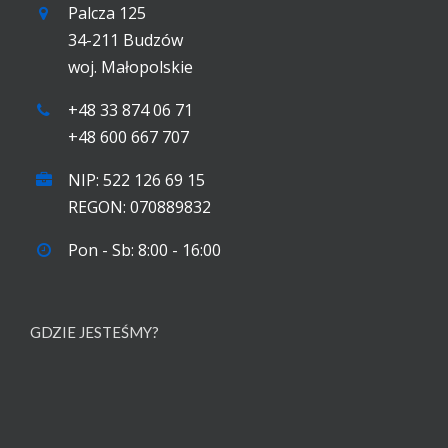
Palcza 125
34-211 Budzów
woj. Małopolskie
+48 33 874 06 71
+48 600 667 707
NIP: 522 126 69 15
REGON: 070889832
Pon - Sb: 8:00 - 16:00
GDZIE JESTEŚMY?