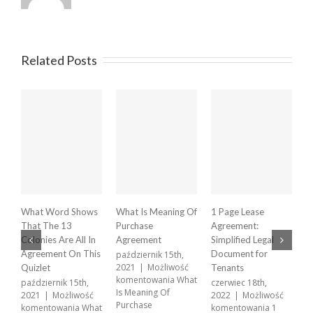
Related Posts
What Word Shows
What Is Meaning Of
1 Page Lease
X
That The 13
Purchase
Agreement:
A
Colonies Are All In
Agreement
Simplified Legal
p
2
Agreement On This
Document for
październik 15th,
k
2021
|
Możliwość
Quizlet
Tenants
X
komentowania
What
październik 15th,
czerwiec 18th,
A
Is Meaning Of
2021
|
Możliwość
2022
|
Możliwość
w
Purchase
komentowania
What
komentowania
1