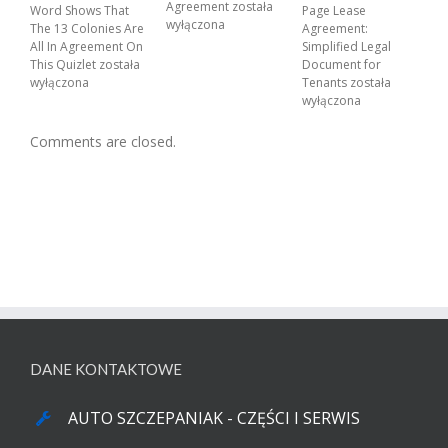
Agreement
została
Word Shows That
Page Lease
wyłączona
The 13 Colonies Are
Agreement:
All In Agreement On
Simplified Legal
This Quizlet
została
Document for
wyłączona
Tenants
została
wyłączona
Comments are closed.
DANE KONTAKTOWE
AUTO SZCZEPANIAK - CZĘŚCI I SERWIS