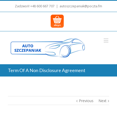
Zadzwoń!
+48 600 667 707
|
autoszczepaniak@poczta.fm
Term Of A Non Disclosure Agreement
Previous
Next